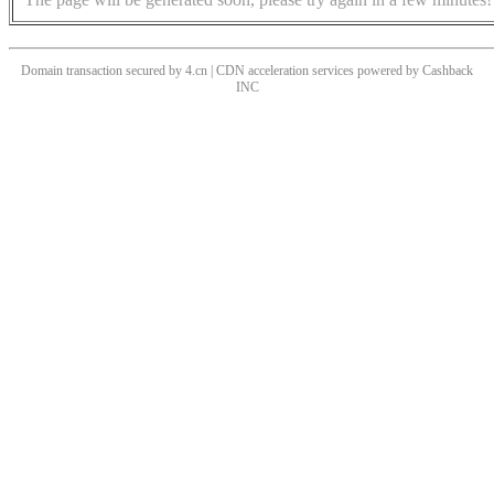
Domain transaction secured by 4.cn | CDN acceleration services powered by
Cashback
INC