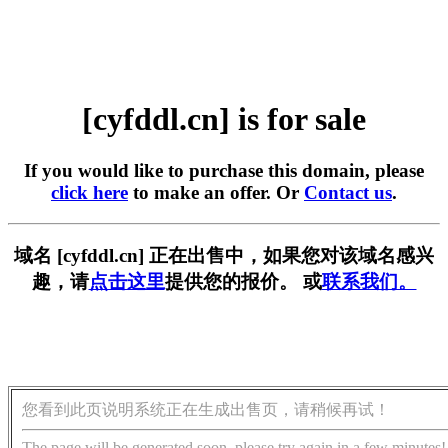
[cyfddl.cn] is for sale
If you would like to purchase this domain, please
click here
to make an offer. Or
Contact us
.
域名 [cyfddl.cn] 正在出售中，如果您对该域名感兴
趣，请
点击这里
提供您的报价。 或
联系我们。
您看到此页说明系统正在生成出售页，请稍候再试！
The page will be generated soon, please try again in a few minutes!