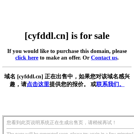
[cyfddl.cn] is for sale
If you would like to purchase this domain, please
click here
to make an offer. Or
Contact us
.
域名 [cyfddl.cn] 正在出售中，如果您对该域名感兴
趣，请
点击这里
提供您的报价。 或
联系我们。
您看到此页说明系统正在生成出售页，请稍候再试！
The page will be generated soon, please try again in a few minutes!