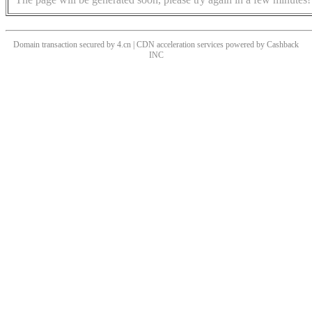
Domain transaction secured by 4.cn | CDN acceleration services powered by
Cashback
INC